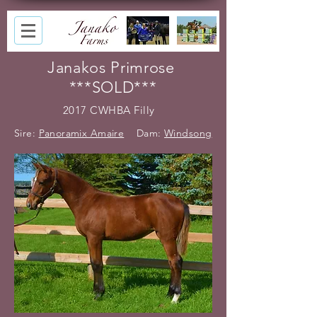
Janakos Primrose
***SOLD***
2017 CWHBA Filly
Sire:
Panoramix Amaire
Dam:
Windsong