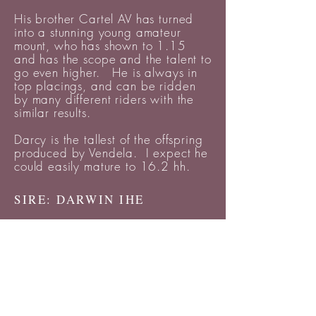
His brother Cartel AV has turned
into a stunning young amateur
mount, who has shown to 1.15
and has the scope and the talent to
go even higher. He is always in
top placings, and can be ridden
by many different riders with the
similar results.
Darcy is the tallest of the offspring
produced by Vendela. I expect he
could easily mature to 16.2 hh.
SIRE: DARWIN IHE