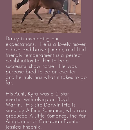
Darcy is exceeding our
expectations. He is a lovely mover,
a bold and brave jumper, and kind
friendly
temperament
is a perfect
combination for him to be a
successful show horse. He was
purpose bred to be an eventer,
and he truly has what it takes to go
far.
His Aunt, Kyra was a 5 star
eventer with olympian Boyd
Martin. His sire Darwin IHE is
sired by A Fine Romance, who also
produced A Little Romance, the Pan
Am partner of Canadian Eventer
Jessica Pheonix.