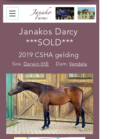
Janakos Darcy
***SOLD***
2019 CSHA gelding
Sire:
Darwin IHE
Dam:
Vendela